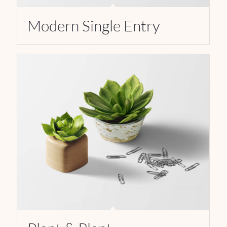
Modern Single Entry