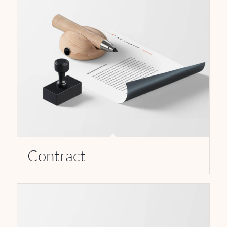
Contract