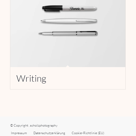
Writing
© Copyright . scholzphotography
Impressum
Datenschutzerklärung
Cookie-Richtlinie (EU)