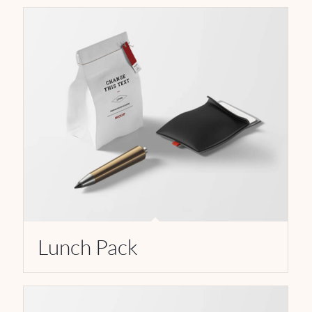
Lunch Pack