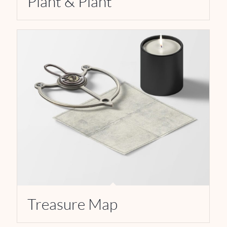
Plant & Plant
Treasure Map